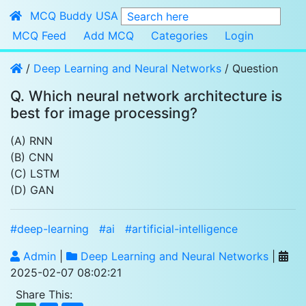
MCQ Buddy USA
Search here
MCQ Feed
Add MCQ
Categories
Login
/
Deep Learning and Neural Networks
/ Question
Q. Which neural network architecture is 
best for image processing?
(A) RNN
(B) CNN
(C) LSTM
(D) GAN
#deep-learning
#ai
#artificial-intelligence
Admin
|
Deep Learning and Neural Networks
|
2025-02-07 08:02:21
Share This: