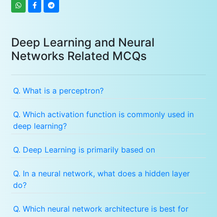
Deep Learning and Neural
Networks Related MCQs
Q. What is a perceptron?
Q. Which activation function is commonly used in
deep learning?
Q. Deep Learning is primarily based on
Q. In a neural network, what does a hidden layer
do?
Q. Which neural network architecture is best for